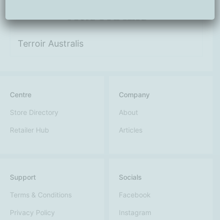
Terroir Australis
Centre
Company
Store Directory
About
Retailer Hub
Articles
Support
Socials
Terms & Conditions
Facebook
Privacy Policy
Instagram